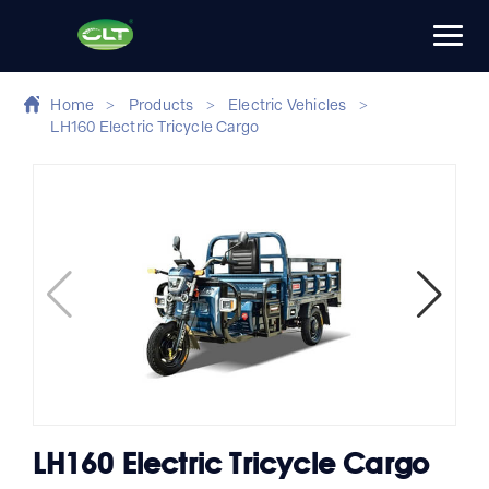
Home
>
Products
>
Electric Vehicles
>
LH160 Electric Tricycle Cargo
LH160 Electric Tricycle Cargo