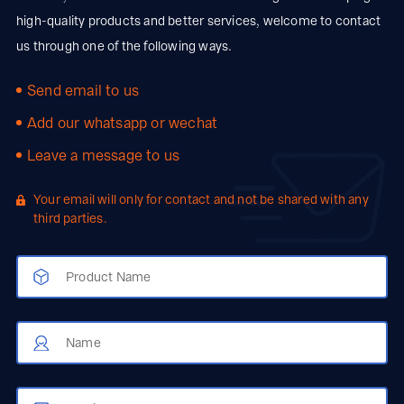
high-quality products and better services, welcome to contact
us through one of the following ways.
Send email to us
Add our whatsapp or wechat
Leave a message to us
Your email will only for contact and not be shared with any
third parties.
Product Name
Name