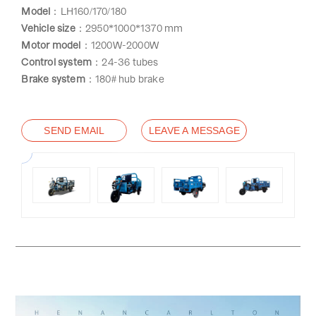
Model
：LH160/170/180
Vehicle size
：2950*1000*1370 mm
Motor model
：1200W-2000W
Control system
：24-36 tubes
Brake system
：180# hub brake
SEND EMAIL
LEAVE A MESSAGE