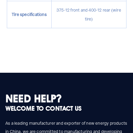
375-12 front and 400-12 rear (wire
Tire specifications
tire)
NEED HELP?
WELCOME TO CONTACT US
As a leading manufacturer and exporter of new energy products
in China, we are committed to manufacturing and developing