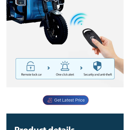
Get Latest Price