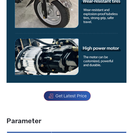
Get Latest Price
Parameter