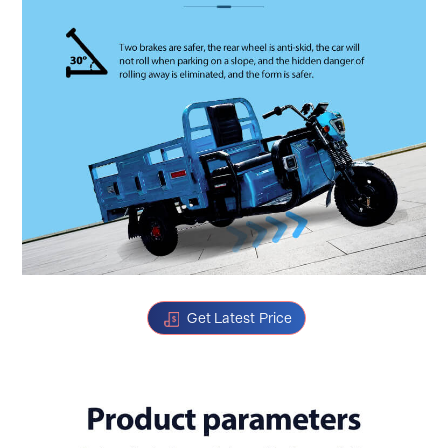
Get Latest Price