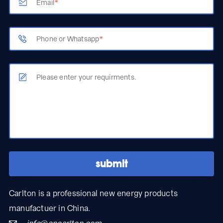
Email
*
Phone or Whatsapp
*
Please enter your requirments.
Carlton is a professional new energy products
manufactuer in China.