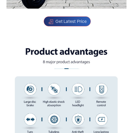
Get Latest Price