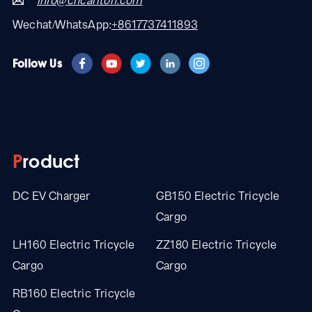
info@cncarlton.com
Wechat/WhatsApp:
+8617737411893
Follow Us
Product
DC EV Charger
GB150 Electric Tricycle
Cargo
LH160 Electric Tricycle
ZZ180 Electric Tricycle
Cargo
Cargo
RB160 Electric Tricycle