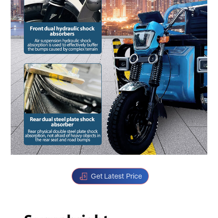
Get Latest Price