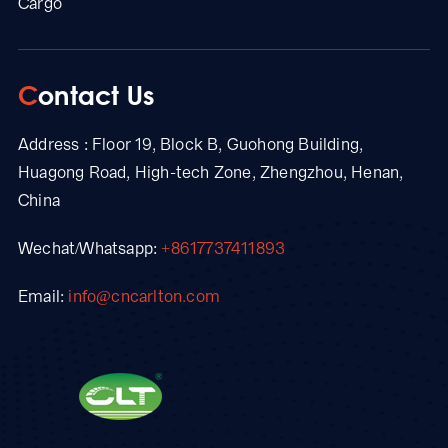
Cargo
Contact Us
Address : Floor 19, Block B, Guohong Building,
Huagong Road, High-tech Zone, Zhengzhou, Henan,
China
Wechat/Whatsapp:
+8617737411893
Email:
info@cncarlton.com