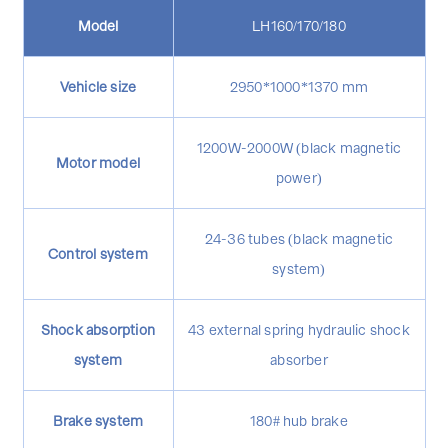
Model
LH160/170/180
Vehicle size
2950*1000*1370 mm
1200W-2000W (black magnetic
Motor model
power)
24-36 tubes (black magnetic
Control system
system)
Shock absorption
43 external spring hydraulic shock
system
absorber
Brake system
180# hub brake