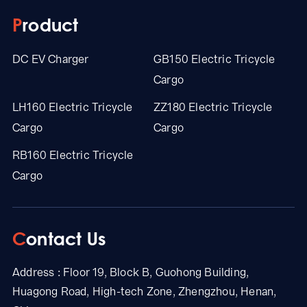
Product
DC EV Charger
GB150 Electric Tricycle
Cargo
LH160 Electric Tricycle
ZZ180 Electric Tricycle
Cargo
Cargo
RB160 Electric Tricycle
Cargo
Contact Us
Address : Floor 19, Block B, Guohong Building,
Huagong Road, High-tech Zone, Zhengzhou, Henan,