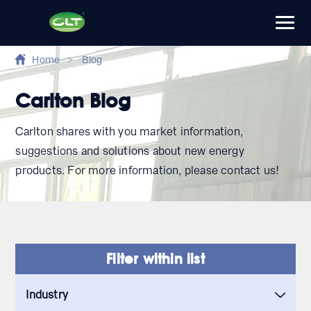
Home
>
Blog
Carlton Blog
Carlton shares with you market information,
suggestions and solutions about new energy
products. For more information, please contact us!
Filter within list
Industry