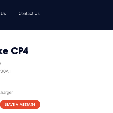
 Us
Contact Us
ike CP4
W
0v30AH
h
charger
LEAVE A MESSAGE