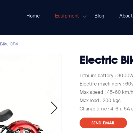
Home
Equipment
Blog
About
 Bike CP4
Electric B
Lithium battery : 3000
Electirc machinery : 6
Max speed : 45-60 km/
Max load : 200 kgs
Charge time : 4-6h. 6A 
SEND EMAIL