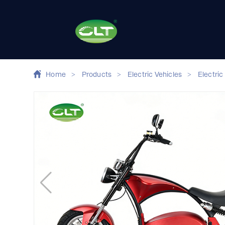
Home
>
Products
>
Electric Vehicles
>
Electric